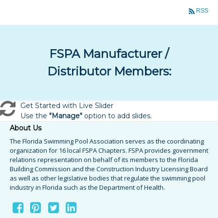
RSS
FSPA Manufacturer /
Distributor Members:
Get Started with Live Slider
Use the
"Manage"
option to add slides.
About Us
The Florida Swimming Pool Association serves as the coordinating
organization for 16 local FSPA Chapters. FSPA provides government
relations representation on behalf of its members to the Florida
Building Commission and the Construction Industry Licensing Board
as well as other legislative bodies that regulate the swimming pool
industry in Florida such as the Department of Health.