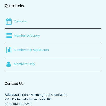
Quick Links
Calendar
Member Directory
Membership Application
Members Only
Contact Us
Address:
Florida Swimming Pool Association
2555 Porter Lake Drive, Suite 106
Sarasota, FL 34240