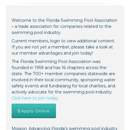
Welcome to the Florida Swimming Pool Association
– a trade association for companies related to the
swimming pool industry.
Current members, login to view additional content.
If you are not yet a member, please take a look at
our member advantages and join today!
The Florida Swimming Pool Association was
founded in 1959 and has 16 chapters across the
state. The 700+ member companies statewide are
involved in their local community, sponsoring water
safety events and fundraising for local charities, and
actively advocate for the swimming pool industry.
Click here to join today
.
Apply Online
Mission: Advancing Florida’s swimming pool industry.