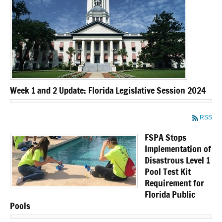
Week 1 and 2 Update: Florida Legislative Session 2024
RSS
FSPA Stops
Implementation of
Disastrous Level 1
Pool Test Kit
Requirement for
Florida Public
Pools