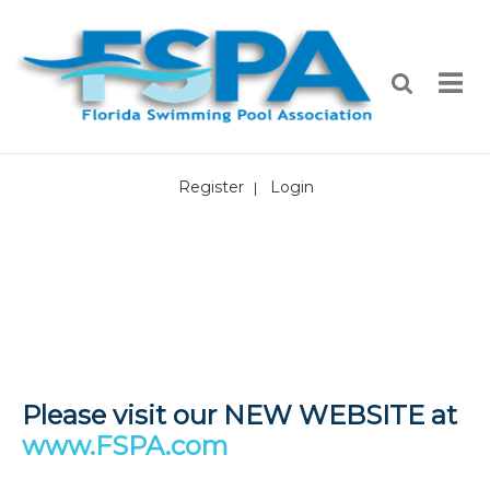
Register
Login
|
Please visit our NEW WEBSITE at
www.FSPA.com