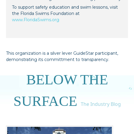
To support safety education and swim lessons, visit
the Florida Swims Foundation at
www.FloridaSwims.org
This organization is a silver lever GuideStar participant,
demonstrating its committment to transparency.
BELOW THE
SURFACE
The Industry Blog